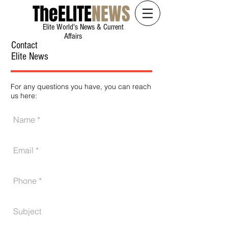
The
ELITE
NEWS
Elite World's News & Current
Affairs
Contact
Elite News
For any questions you have, you can reach
us here: